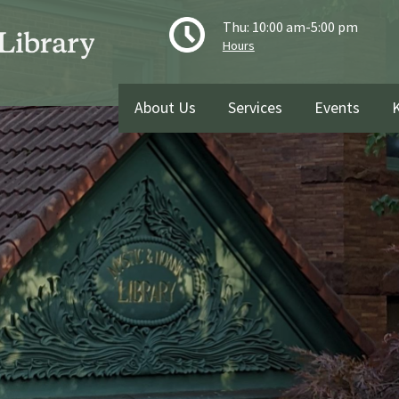
Thu: 10:00 am-5:00 pm
Hours
About Us
Services
Events
K