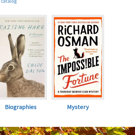
 catalog
Biographies
Mystery