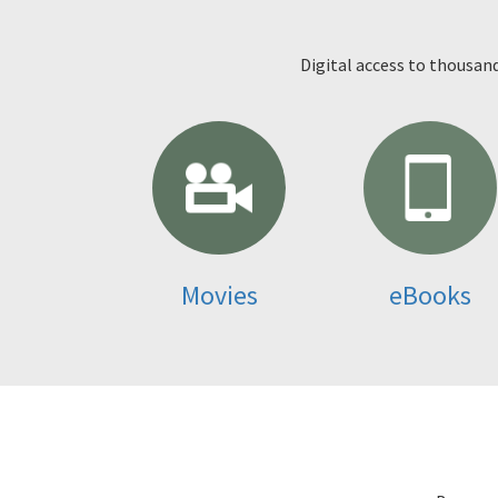
Digital access to thousan
Movies
eBooks