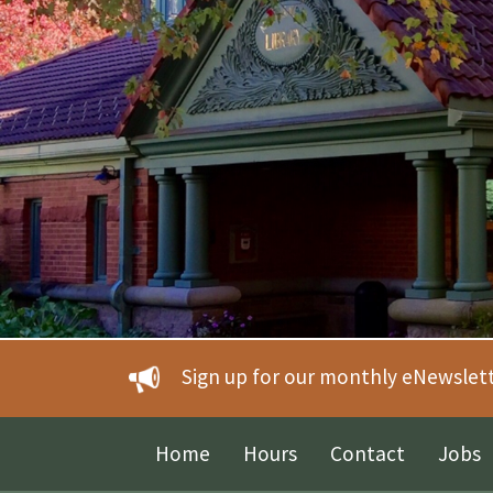
Sign up for our monthly eNewslet
Home
Hours
Contact
Jobs