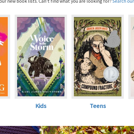
ur new book lists. Can't find what you are looking for?
Search our
Kids
Teens