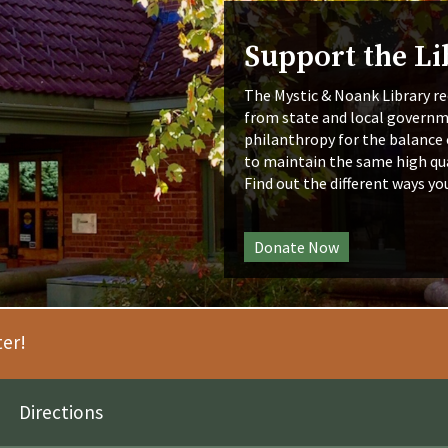
Support the Li
The Mystic & Noank Library re
from state and local governm
philanthropy for the balance 
to maintain the same high qua
Find out the different ways yo
Donate Now
ter!
Directions