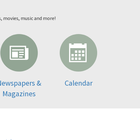
s, movies, music and more!
Newspapers &
Calendar
Magazines