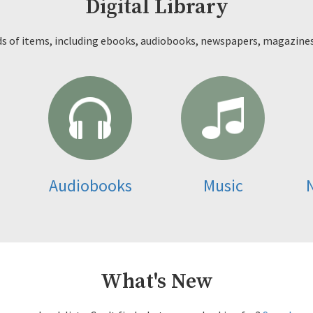
Digital Library
ds of items, including ebooks, audiobooks, newspapers, magazine
Audiobooks
Music
What's New