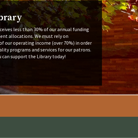
brary
ceives less than 30% of our annual funding
ent allocations. We must rely on
of our operating income (over 70%) in order
lity programs and services for our patrons.
u can support the Library today!