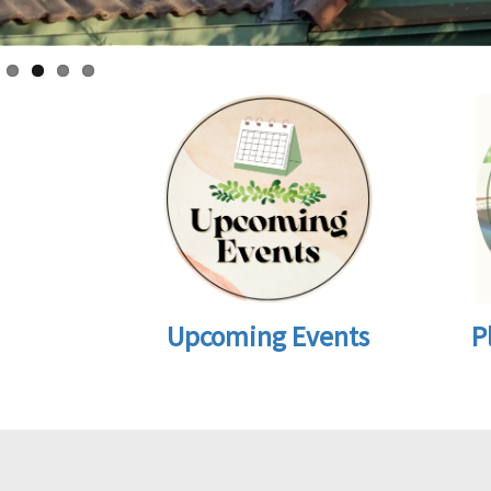
Upcoming Events
P