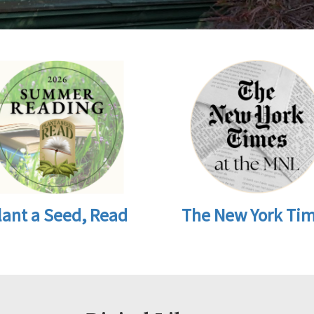
lant a Seed, Read
The New York Ti