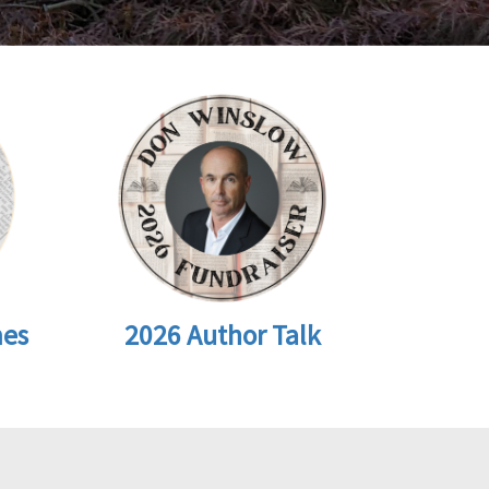
2026 Author Talk
mes