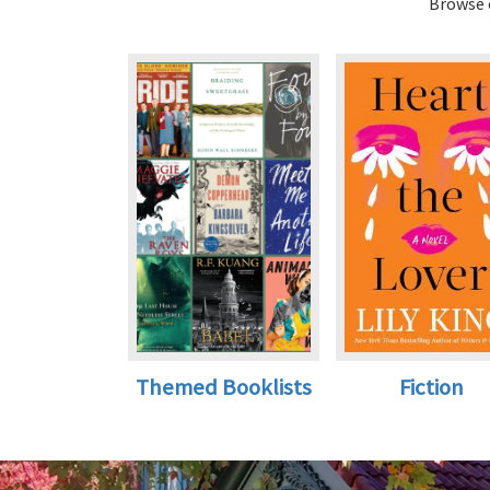
Browse o
Themed Booklists
Fiction