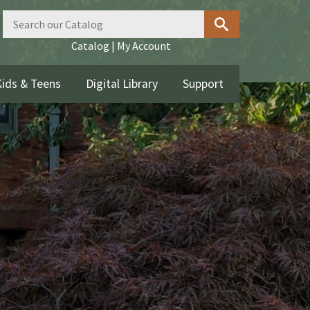
Catalog
|
My Account
ids & Teens
Digital Library
Support