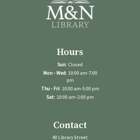
Hours
Sun:
Closed
Mon - Wed:
10:00 am-7:00
pm
Thu - Fri:
10:00 am-5:00 pm
Sat:
10:00 am-2:00 pm
Contact
40 Library Street