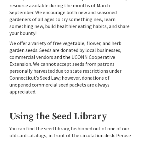
resource available during the months of March -
September. We encourage both new and seasoned
gardeners of all ages to try something new, learn
something new, build healthier eating habits, and share
your bounty!
We offer a variety of free vegetable, flower, and herb
garden seeds. Seeds are donated by local businesses,
commercial vendors and the UCONN Cooperative
Extension. We cannot accept seeds from patrons
personally harvested due to state restrictions under
Connecticut’s Seed Law; however, donations of
unopened commercial seed packets are always
appreciated.
Using the Seed Library
You can find the seed library, fashioned out of one of our
old card catalogs, in front of the circulation desk. Peruse