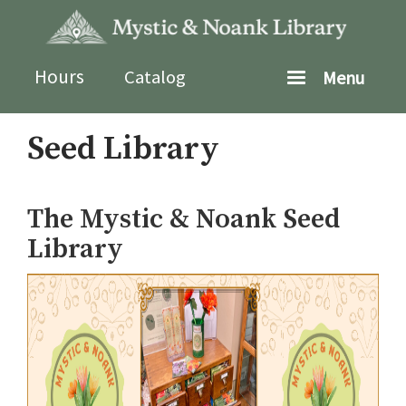
Skip
to
main
content
Hours
Catalog
Menu
Seed Library
The Mystic & Noank Seed
Library