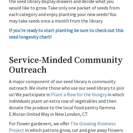
the seed library display drawers and decide what you
would like to grow. Take only one packet of seeds from
each category and enjoy planting your new seeds! You
may take seeds once a month from the library.
If you're ready to start planting be sure to check out this
seed longevity chart!
Service-Minded Community
Outreach
A major component of our seed library is community
outreach. We invite those who use our seed library to join
us! We participate in
Plant a Row for the Hungry
in which
individuals plant an extra row of vegetables and then
donate the produce to the local food pantry Gemma
E.Moran United Way in New London, CT.
For flower gardeners, we offer
The Growing Kindness
Project
in which patrons grow, cut and give away flowers