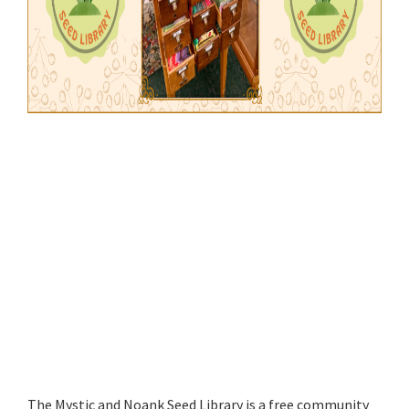
The Mystic and Noank Seed Library is a free community