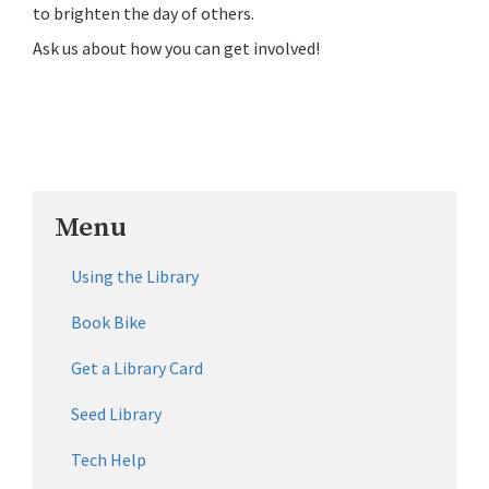
to brighten the day of others.
Ask us about how you can get involved!
Menu
Using the Library
Book Bike
Get a Library Card
Seed Library
Tech Help