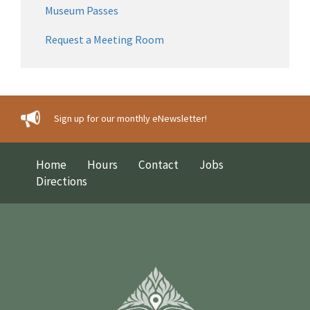
Museum Passes
Request a Meeting Room
Sign up for our monthly eNewsletter!
Home
Hours
Contact
Jobs
Directions