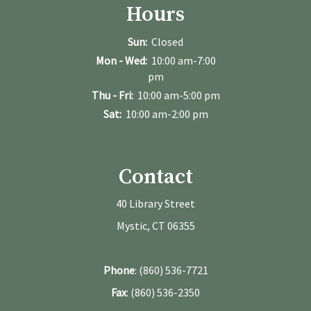
Hours
Sun:
Closed
Mon - Wed:
10:00 am-7:00
pm
Thu - Fri:
10:00 am-5:00 pm
Sat:
10:00 am-2:00 pm
Contact
40 Library Street
Mystic, CT 06355
Phone
: (860) 536-7721
Fax
: (860) 536-2350