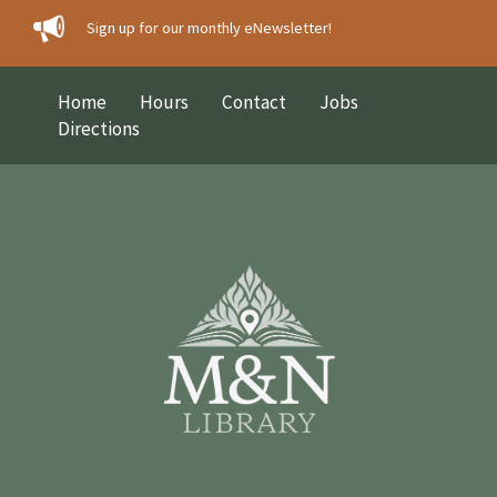
Sign up for our monthly eNewsletter!
Home
Hours
Contact
Jobs
Directions