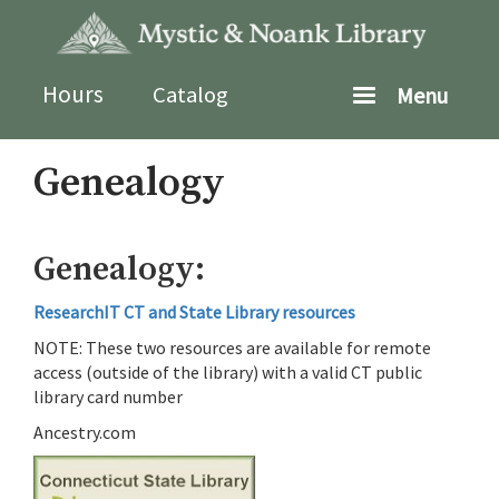
Skip
to
main
content
Hours
Catalog
Menu
Genealogy
Genealogy:
ResearchIT CT and State Library resources
NOTE: These two resources are available for remote
access (outside of the library) with a valid CT public
library card number
Ancestry.com