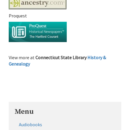
Proquest
View more at
Connecticut State Library
History &
Genealogy
Menu
Audiobooks