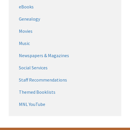
eBooks
Genealogy
Movies
Music
Newspapers & Magazines
Social Services
Staff Recommendations
Themed Booklists
MNL YouTube