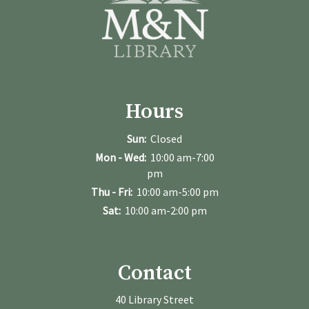
Hours
Sun:
Closed
Mon - Wed:
10:00 am-7:00
pm
Thu - Fri:
10:00 am-5:00 pm
Sat:
10:00 am-2:00 pm
Contact
40 Library Street