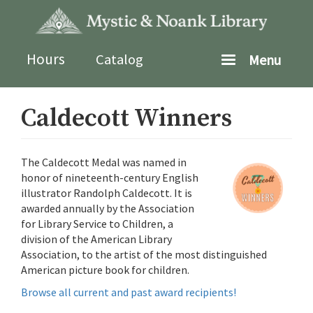
Skip
to
main
content
Hours
Catalog
Menu
Caldecott Winners
The Caldecott Medal was named in
honor of nineteenth-century English
illustrator Randolph Caldecott. It is
awarded annually by the Association
for Library Service to Children, a
division of the American Library
Association, to the artist of the most distinguished
American picture book for children.
Browse all current and past award recipients!