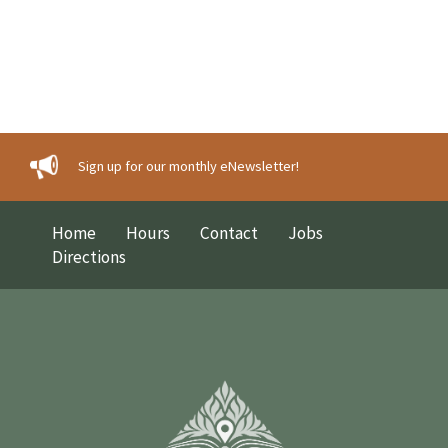
Sign up for our monthly eNewsletter!
Home
Hours
Contact
Jobs
Directions